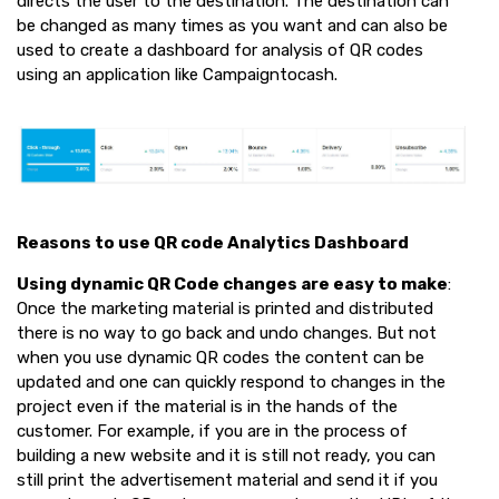
directs the user to the destination. The destination can
be changed as many times as you want and can also be
used to create a dashboard for analysis of QR codes
using an application like Campaigntocash.
Reasons to use QR code Analytics Dashboard
Using dynamic QR Code changes are easy to make
:
Once the marketing material is printed and distributed
there is no way to go back and undo changes. But not
when you use dynamic QR codes the content can be
updated and one can quickly respond to changes in the
project even if the material is in the hands of the
customer. For example, if you are in the process of
building a new website and it is still not ready, you can
still print the advertisement material and send it if you