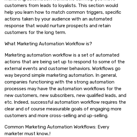
customers from leads to loyalists. This section would
help you learn how to match common triggers, specific
actions taken by your audience with an automated
response that would nurture prospects and retain
customers for the long term.
What Marketing Automation Workflow is?
Marketing automation workflow is a set of automated
actions that are being set up to respond to some of the
external events and customer behaviors. Workflows go
way beyond simple marketing automation. In general,
companies functioning with the strong automation
processes may have the automation workflows for the
new customers, new subscribers, new qualified leads, and
etc. Indeed, successful automation workflow requires the
clear and of course measurable goals of engaging more
customers and more cross-selling and up-selling.
Common Marketing Automation Workflows: Every
marketer must know..!