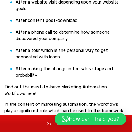
After a website visit depending upon your website
goals
After content post-download
After a phone call to determine how someone
discovered your company
After a tour which is the personal way to get
connected with leads
After making the change in the sales stage and
probability
Find out the must-to-have Marketing Automation
Workflows here!
In the context of marketing automation, the workflows
play a significant role which can be used to the framework
of a customer journey with their touch points and where
How can I help you?
Schedule a Demo
exactly the automated interactions came in. When it
comes about the must-to-have automation workflows,