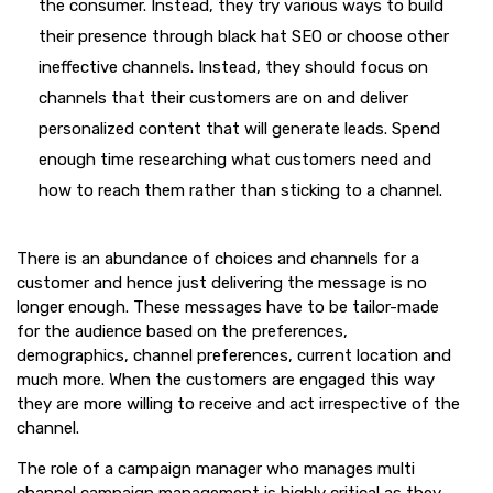
the consumer. Instead, they try various ways to build
their presence through black hat SEO or choose other
ineffective channels. Instead, they should focus on
channels that their customers are on and deliver
personalized content that will generate leads. Spend
enough time researching what customers need and
how to reach them rather than sticking to a channel.
There is an abundance of choices and channels for a
customer and hence just delivering the message is no
longer enough. These messages have to be tailor-made
for the audience based on the preferences,
demographics, channel preferences, current location and
much more. When the customers are engaged this way
they are more willing to receive and act irrespective of the
channel.
The role of a campaign manager who manages multi