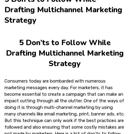
Drafting Multichannel Marketing
Strategy
5 Don’ts to Follow While
Drafting Multichannel Marketing
Strategy
Consumers today are bombarded with numerous
marketing messages every day. For marketers, it has
become essential to create a campaign that can make an
impact cutting through all the clutter. One of the ways of
doing it is through multi-channel marketing by using
many channels like email marketing, print, banner ads, etc.
But this technique can only work if the best practices are
followed and also ensuring that some costly mistakes are
not made by marketers. Here is a list of don’ts to follow