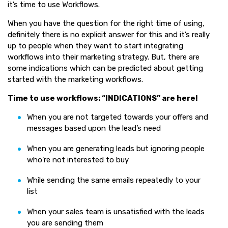
it’s time to use Workflows.
When you have the question for the right time of using,
definitely there is no explicit answer for this and it’s really
up to people when they want to start integrating
workflows into their marketing strategy. But, there are
some indications which can be predicted about getting
started with the marketing workflows.
Time to use workflows: “INDICATIONS” are here!
When you are not targeted towards your offers and
messages based upon the lead’s need
When you are generating leads but ignoring people
who’re not interested to buy
While sending the same emails repeatedly to your
list
When your sales team is unsatisfied with the leads
you are sending them