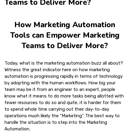
Teams to Deliver More?
How Marketing Automation
Tools can Empower Marketing
Teams to Deliver More?
Today, what is the marketing automation buzz all about?
Witness the great indicator here on how marketing
automation is progressing rapidly in terms of technology
by adopting with the human workflows. How big your
team may be it from an engineer to an expert, people
know what it means to do more tasks being allotted with
fewer resources to do so and quite, it is harder for them
to spend whole time carrying out their day-to-day
operations much likely the “Marketing”. The best way to
handle the situation is to step into the Marketing
Automation.