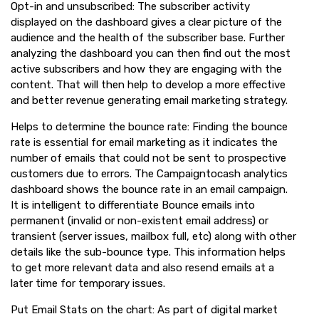
Opt-in and unsubscribed: The subscriber activity
displayed on the dashboard gives a clear picture of the
audience and the health of the subscriber base. Further
analyzing the dashboard you can then find out the most
active subscribers and how they are engaging with the
content. That will then help to develop a more effective
and better revenue generating email marketing strategy.
Helps to determine the bounce rate: Finding the bounce
rate is essential for email marketing as it indicates the
number of emails that could not be sent to prospective
customers due to errors. The Campaigntocash analytics
dashboard shows the bounce rate in an email campaign.
It is intelligent to differentiate Bounce emails into
permanent (invalid or non-existent email address) or
transient (server issues, mailbox full, etc) along with other
details like the sub-bounce type. This information helps
to get more relevant data and also resend emails at a
later time for temporary issues.
Put Email Stats on the chart: As part of digital market