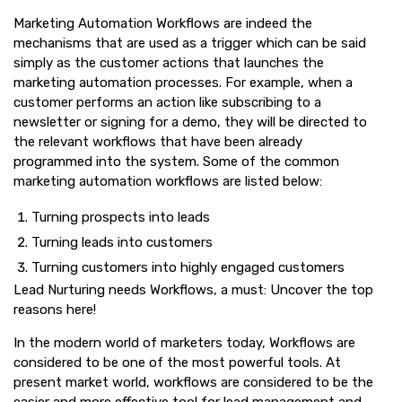
Marketing Automation Workflows are indeed the
mechanisms that are used as a trigger which can be said
simply as the customer actions that launches the
marketing automation processes. For example, when a
customer performs an action like subscribing to a
newsletter or signing for a demo, they will be directed to
the relevant workflows that have been already
programmed into the system. Some of the common
marketing automation workflows are listed below:
Turning prospects into leads
Turning leads into customers
Turning customers into highly engaged customers
Lead Nurturing needs Workflows, a must: Uncover the top
reasons here!
In the modern world of marketers today, Workflows are
considered to be one of the most powerful tools. At
present market world, workflows are considered to be the