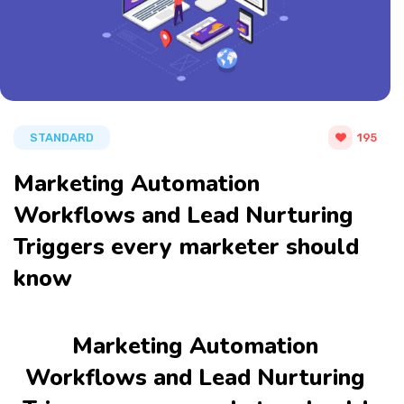
STANDARD
195
Marketing Automation
Workflows and Lead Nurturing
Triggers every marketer should
know
Marketing Automation
Workflows and Lead Nurturing