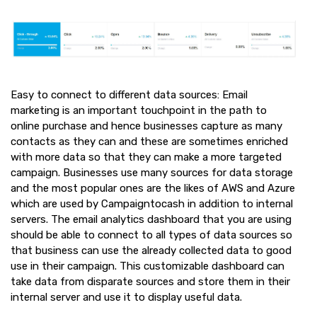
Easy to connect to different data sources: Email
marketing is an important touchpoint in the path to
online purchase and hence businesses capture as many
contacts as they can and these are sometimes enriched
with more data so that they can make a more targeted
campaign. Businesses use many sources for data storage
and the most popular ones are the likes of AWS and Azure
which are used by Campaigntocash in addition to internal
servers. The email analytics dashboard that you are using
should be able to connect to all types of data sources so
that business can use the already collected data to good
use in their campaign. This customizable dashboard can
take data from disparate sources and store them in their
internal server and use it to display useful data.