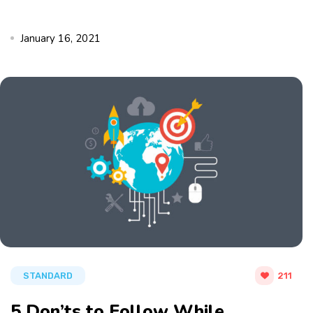
January 16, 2021
STANDARD
211
5 Don’ts to Follow While