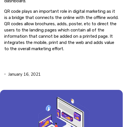
dashboard.
QR code plays an important role in digital marketing as it
is a bridge that connects the online with the offline world.
QR codes allow brochures, adds, poster, etc to direct the
users to the landing pages which contain all of the
information that cannot be added on a printed page. It
integrates the mobile, print and the web and adds value
to the overall marketing effort.
January 16, 2021