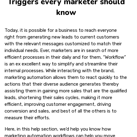
Triggers every marketer should
know
Today, it is possible for a business to reach everyone
right from generating new leads to current customers
with the relevant messages customized to match their
individual needs. Ever, marketers are in search of more
efficient processes in their daily and for them, “Workflow”
is an ex excellent way to simplify and streamline their
internal processes. While interacting with the brand,
marketing automation allows them to react quickly to the
actions that their diverse audience generates thereby
assisting them in gaining more sales that are the qualified
leads, shortening their sales cycles, making it more
efficient, improving customer engagement, driving
conversion and sales, and best of all the others is to
measure their efforts.
Here, in this help section, we’d help you know how
marketing automation workflows can help you move