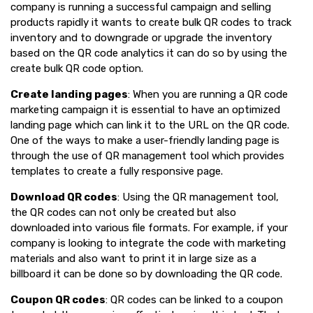
company is running a successful campaign and selling
products rapidly it wants to create bulk QR codes to track
inventory and to downgrade or upgrade the inventory
based on the QR code analytics it can do so by using the
create bulk QR code option.
Create landing pages
: When you are running a QR code
marketing campaign it is essential to have an optimized
landing page which can link it to the URL on the QR code.
One of the ways to make a user-friendly landing page is
through the use of QR management tool which provides
templates to create a fully responsive page.
Download QR codes
: Using the QR management tool,
the QR codes can not only be created but also
downloaded into various file formats. For example, if your
company is looking to integrate the code with marketing
materials and also want to print it in large size as a
billboard it can be done so by downloading the QR code.
Coupon QR codes
: QR codes can be linked to a coupon