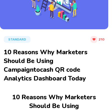
STANDARD
210
10 Reasons Why Marketers
Should Be Using
Campaigntocash QR code
Analytics Dashboard Today
10 Reasons Why Marketers
Should Be Using