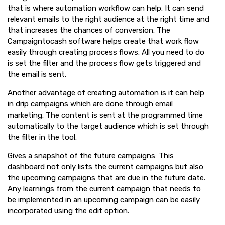
that is where automation workflow can help. It can send
relevant emails to the right audience at the right time and
that increases the chances of conversion. The
Campaigntocash software helps create that work flow
easily through creating process flows. All you need to do
is set the filter and the process flow gets triggered and
the email is sent.
Another advantage of creating automation is it can help
in drip campaigns which are done through email
marketing. The content is sent at the programmed time
automatically to the target audience which is set through
the filter in the tool.
Gives a snapshot of the future campaigns: This
dashboard not only lists the current campaigns but also
the upcoming campaigns that are due in the future date.
Any learnings from the current campaign that needs to
be implemented in an upcoming campaign can be easily
incorporated using the edit option.