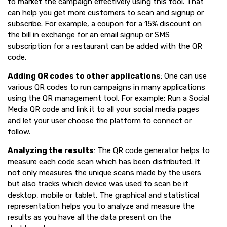
to market the campaign effectively using this tool. That
can help you get more customers to scan and signup or
subscribe. For example, a coupon for a 15% discount on
the bill in exchange for an email signup or SMS
subscription for a restaurant can be added with the QR
code.
Adding QR codes to other applications
: One can use
various QR codes to run campaigns in many applications
using the QR management tool. For example: Run a Social
Media QR code and link it to all your social media pages
and let your user choose the platform to connect or
follow.
Analyzing the results
: The QR code generator helps to
measure each code scan which has been distributed. It
not only measures the unique scans made by the users
but also tracks which device was used to scan be it
desktop, mobile or tablet. The graphical and statistical
representation helps you to analyze and measure the
results as you have all the data present on the