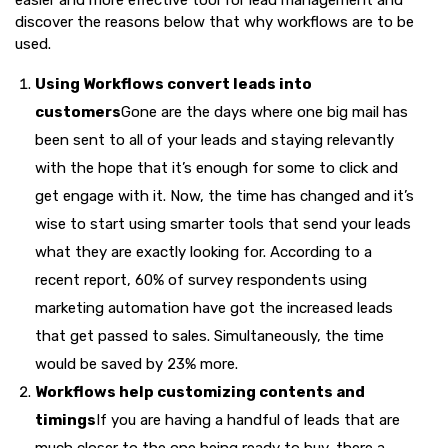
easier and more effective tool for lead management and
discover the reasons below that why workflows are to be
used.
Using Workflows convert leads into
customers
Gone are the days where one big mail has
been sent to all of your leads and staying relevantly
with the hope that it’s enough for some to click and
get engage with it. Now, the time has changed and it’s
wise to start using smarter tools that send your leads
what they are exactly looking for. According to a
recent report, 60% of survey respondents using
marketing automation have got the increased leads
that get passed to sales. Simultaneously, the time
would be saved by 23% more.
Workflows help customizing contents and
timings
If you are having a handful of leads that are