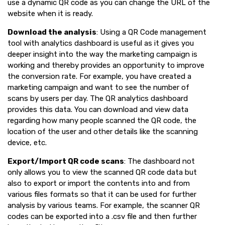
use a dynamic QR code as you can change the URL of the
website when it is ready.
Download the analysis
: Using a QR Code management
tool with analytics dashboard is useful as it gives you
deeper insight into the way the marketing campaign is
working and thereby provides an opportunity to improve
the conversion rate. For example, you have created a
marketing campaign and want to see the number of
scans by users per day. The QR analytics dashboard
provides this data. You can download and view data
regarding how many people scanned the QR code, the
location of the user and other details like the scanning
device, etc.
Export/Import QR code scans
: The dashboard not
only allows you to view the scanned QR code data but
also to export or import the contents into and from
various files formats so that it can be used for further
analysis by various teams. For example, the scanner QR
codes can be exported into a .csv file and then further