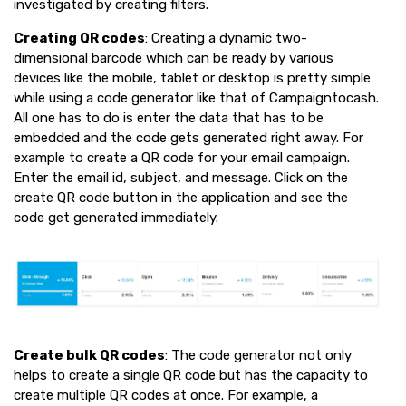
investigated by creating filters.
Creating QR codes
: Creating a dynamic two-
dimensional barcode which can be ready by various
devices like the mobile, tablet or desktop is pretty simple
while using a code generator like that of Campaigntocash.
All one has to do is enter the data that has to be
embedded and the code gets generated right away. For
example to create a QR code for your email campaign.
Enter the email id, subject, and message. Click on the
create QR code button in the application and see the
code get generated immediately.
Create bulk QR codes
: The code generator not only
helps to create a single QR code but has the capacity to
create multiple QR codes at once. For example, a