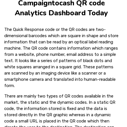
Campaigntocash QR code
Analytics Dashboard Today
The Quick Response code or the QR codes are two-
dimensional barcodes which are square in shape and store
information that can be read by an optical label reading
machine. The QR code contains information which ranges
from a website, phone number, email address to a simple
text. It looks like a series of patterns of black dots and
white squares arranged in a square grid. These patterns
are scanned by an imaging device like a scanner or a
smartphone camera and translated into human-readable
form.
There are mainly two types of QR codes available in the
market, the static and the dynamic codes. In a static QR
code, the information stored is fixed and the data is
stored directly in the QR graphic whereas in a dynamic
code a small URL is placed in the QR code which then