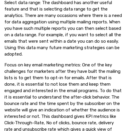
Select data range: The dashboard has another useful
feature and that is selecting data range to get the
analytics. There are many occasions where there is a need
for data aggregation using multiple mailing reports. When
you have such multiple reports you can then select based
on a data range. For example, if you want to select all the
emails that were sent within a date you can do so easily.
Using this data many future marketing strategies can be
adopted.
Focus on key email marketing metrics: One of the key
challenges for marketers after they have built the mailing
lists is to get them to opt-in for emails. After that is
done, it is essential to not lose them and keep them
engaged and interested in the email programs. To do that
it is essential to understand the after-click behavior. The
bounce rate and the time spent by the subscriber on the
website will give an indication of whether the audience is
interested or not. This dashboard gives KPI metrics like
Click-Through-Rate, No of clicks, bounce rate, delivery
rate and unsubscribe rate which gives a quick view of