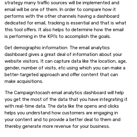
strategy many traffic sources will be implemented and
email will be one of them. In order to compare how it
performs with the other channels having a dashboard
dedicated for email, tracking is essential and that is what
this tool offers. It also helps to determine how the email
is performing in the KPI’s to accomplish the goals.
Get demographic information: The email analytics
dashboard gives a great deal of information about your
website visitors. It can capture data like the location, age,
gender, number of visits, etc using which you can make a
better-targeted approach and offer content that can
make acquisitions.
The Campaigntocash email analytics dashboard will help
you get the most of the data that you have integrating it
with real-time data. The data like the opens and clicks
helps you understand how customers are engaging in
your content and to provide a better deal to them and
thereby generate more revenue for your business.