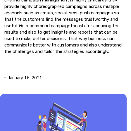
channel campaign management is highly critical as they
provide highly choreographed campaigns across multiple
channels such as emails, social, sms, push campaigns so
that the customers find the messages trustworthy and
useful. We recommend campaigntocash for acquiring the
results and also to get insights and reports that can be
used to make better decisions. That way business can
communicate better with customers and also understand
the challenges and tailor the strategies accordingly.
January 16, 2021