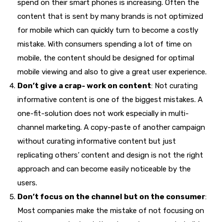
spend on their smart phones is increasing. Often the
content that is sent by many brands is not optimized
for mobile which can quickly turn to become a costly
mistake. With consumers spending a lot of time on
mobile, the content should be designed for optimal
mobile viewing and also to give a great user experience.
Don’t give a crap- work on content
: Not curating
informative content is one of the biggest mistakes. A
one-fit-solution does not work especially in multi-
channel marketing. A copy-paste of another campaign
without curating informative content but just
replicating others’ content and design is not the right
approach and can become easily noticeable by the
users.
Don’t focus on the channel but on the consumer
:
Most companies make the mistake of not focusing on