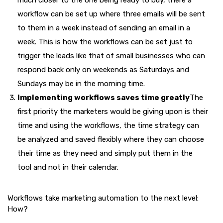
much closer to the one being ready to buy, there a
workflow can be set up where three emails will be sent
to them in a week instead of sending an email in a
week. This is how the workflows can be set just to
trigger the leads like that of small businesses who can
respond back only on weekends as Saturdays and
Sundays may be in the morning time.
Implementing workflows saves time greatly
The
first priority the marketers would be giving upon is their
time and using the workflows, the time strategy can
be analyzed and saved flexibly where they can choose
their time as they need and simply put them in the
tool and not in their calendar.
Workflows take marketing automation to the next level:
How?