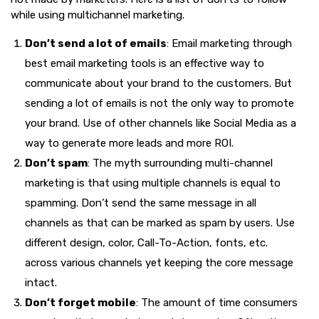
while using multichannel marketing.
Don’t send a lot of emails
: Email marketing through
best email marketing tools is an effective way to
communicate about your brand to the customers. But
sending a lot of emails is not the only way to promote
your brand. Use of other channels like Social Media as a
way to generate more leads and more ROI.
Don’t spam
: The myth surrounding multi-channel
marketing is that using multiple channels is equal to
spamming. Don’t send the same message in all
channels as that can be marked as spam by users. Use
different design, color, Call-To-Action, fonts, etc.
across various channels yet keeping the core message
intact.
Don’t forget mobile
: The amount of time consumers