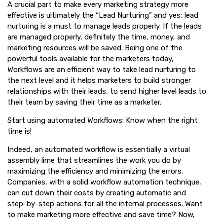
A crucial part to make every marketing strategy more
effective is ultimately the “Lead Nurturing” and yes; lead
nurturing is a must to manage leads properly. If the leads
are managed properly, definitely the time, money, and
marketing resources will be saved. Being one of the
powerful tools available for the marketers today,
Workflows are an efficient way to take lead nurturing to
the next level and it helps marketers to build stronger
relationships with their leads, to send higher level leads to
their team by saving their time as a marketer.
Start using automated Workflows: Know when the right
time is!
Indeed, an automated workflow is essentially a virtual
assembly lime that streamlines the work you do by
maximizing the efficiency and minimizing the errors.
Companies, with a solid workflow automation technique,
can cut down their costs by creating automatic and
step-by-step actions for all the internal processes. Want
to make marketing more effective and save time? Now,