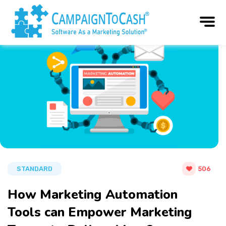
STANDARD
506
How Marketing Automation
Tools can Empower Marketing