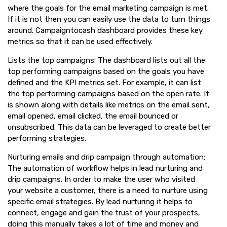
where the goals for the email marketing campaign is met.
If it is not then you can easily use the data to turn things
around. Campaigntocash dashboard provides these key
metrics so that it can be used effectively.
Lists the top campaigns: The dashboard lists out all the
top performing campaigns based on the goals you have
defined and the KPI metrics set. For example, it can list
the top performing campaigns based on the open rate. It
is shown along with details like metrics on the email sent,
email opened, email clicked, the email bounced or
unsubscribed. This data can be leveraged to create better
performing strategies.
Nurturing emails and drip campaign through automation:
The automation of workflow helps in lead nurturing and
drip campaigns. In order to make the user who visited
your website a customer, there is a need to nurture using
specific email strategies. By lead nurturing it helps to
connect, engage and gain the trust of your prospects,
doing this manually takes a lot of time and money and