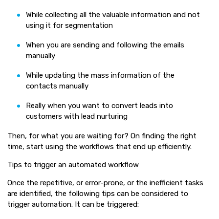
While collecting all the valuable information and not
using it for segmentation
When you are sending and following the emails
manually
While updating the mass information of the
contacts manually
Really when you want to convert leads into
customers with lead nurturing
Then, for what you are waiting for? On finding the right
time, start using the workflows that end up efficiently.
Tips to trigger an automated workflow
Once the repetitive, or error-prone, or the inefficient tasks
are identified, the following tips can be considered to
trigger automation. It can be triggered: