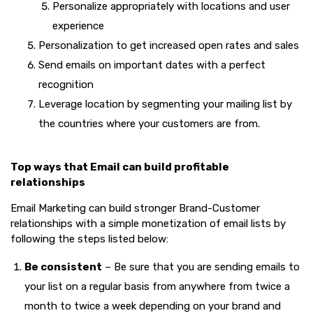
Personalize appropriately with locations and user
experience
Personalization to get increased open rates and sales
Send emails on important dates with a perfect
recognition
Leverage location by segmenting your mailing list by
the countries where your customers are from.
Top ways that Email can build profitable
relationships
Email Marketing can build stronger Brand-Customer
relationships with a simple monetization of email lists by
following the steps listed below:
Be consistent
– Be sure that you are sending emails to
your list on a regular basis from anywhere from twice a
month to twice a week depending on your brand and