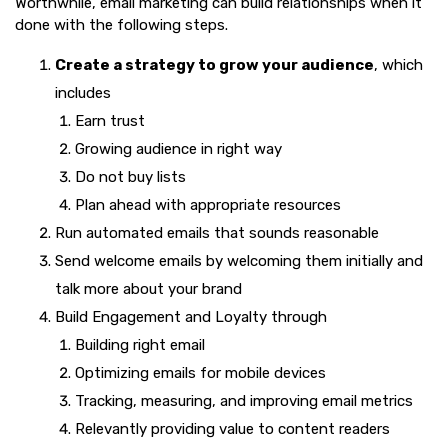
Worthwhile, email marketing can build relationships when it
done with the following steps.
Create a strategy to grow your audience
, which
includes
Earn trust
Growing audience in right way
Do not buy lists
Plan ahead with appropriate resources
Run automated emails that sounds reasonable
Send welcome emails by welcoming them initially and
talk more about your brand
Build Engagement and Loyalty through
Building right email
Optimizing emails for mobile devices
Tracking, measuring, and improving email metrics
Relevantly providing value to content readers