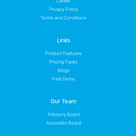
Career
Privacy Policy
Terms and Conditions
Links
Product Features
Pricing Packs
Blogs
Free Demo
Our Team
Advisory Board
Associate Board