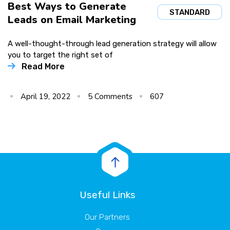
Best Ways to Generate
STANDARD
Leads on Email Marketing
A well-thought-through lead generation strategy will allow
you to target the right set of
Read More
April 19, 2022
5
Comments
607
Useful Links
Our Partners