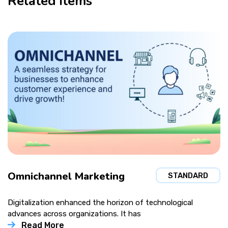
Related items
Omnichannel Marketing
STANDARD
Digitalization enhanced the horizon of technological
advances across organizations. It has
Read More