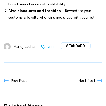
boost your chances of profitability.
Give discounts and freebies
– Reward for your
customers’ loyalty who joins and stays with your list.
STANDARD
Manoj Ladha
200
Prev Post
Next Post