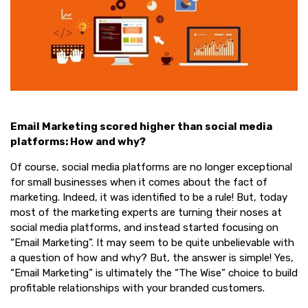
Email Marketing scored higher than social media
platforms: How and why?
Of course, social media platforms are no longer exceptional
for small businesses when it comes about the fact of
marketing. Indeed, it was identified to be a rule! But, today
most of the marketing experts are turning their noses at
social media platforms, and instead started focusing on
“Email Marketing”. It may seem to be quite unbelievable with
a question of how and why? But, the answer is simple! Yes,
“Email Marketing” is ultimately the “The Wise” choice to build
profitable relationships with your branded customers.