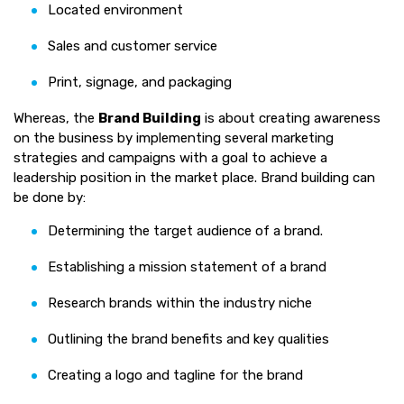
Located environment
Sales and customer service
Print, signage, and packaging
Whereas, the
Brand Building
is about creating awareness
on the business by implementing several marketing
strategies and campaigns with a goal to achieve a
leadership position in the market place. Brand building can
be done by:
Determining the target audience of a brand.
Establishing a mission statement of a brand
Research brands within the industry niche
Outlining the brand benefits and key qualities
Creating a logo and tagline for the brand