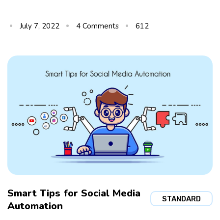
July 7, 2022
4
Comments
612
Smart Tips for Social Media
STANDARD
Automation