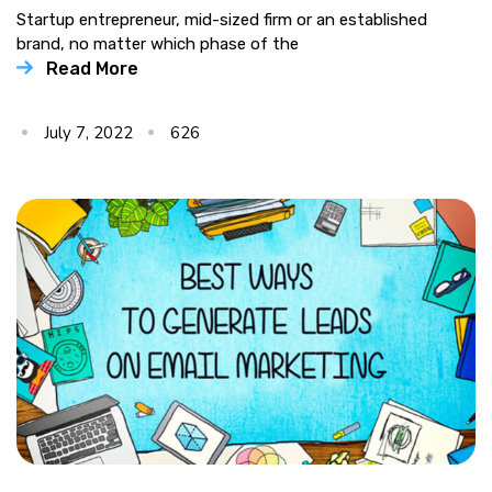
Startup entrepreneur, mid-sized firm or an established
brand, no matter which phase of the
Read More
July 7, 2022
626