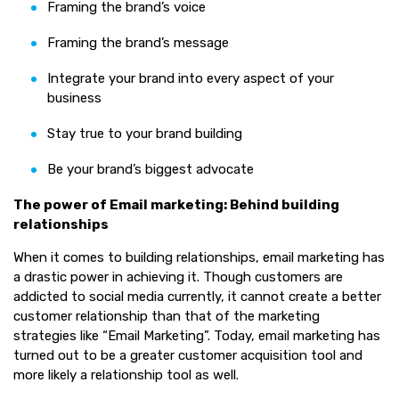
Framing the brand’s voice
Framing the brand’s message
Integrate your brand into every aspect of your
business
Stay true to your brand building
Be your brand’s biggest advocate
The power of Email marketing: Behind building
relationships
When it comes to building relationships, email marketing has
a drastic power in achieving it. Though customers are
addicted to social media currently, it cannot create a better
customer relationship than that of the marketing
strategies like “Email Marketing”. Today, email marketing has
turned out to be a greater customer acquisition tool and
more likely a relationship tool as well.