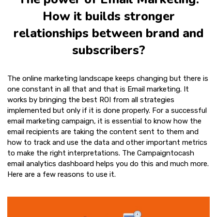
How it builds stronger
relationships between brand and
subscribers?
The online marketing landscape keeps changing but there is
one constant in all that and that is Email marketing. It
works by bringing the best ROI from all strategies
implemented but only if it is done properly. For a successful
email marketing campaign, it is essential to know how the
email recipients are taking the content sent to them and
how to track and use the data and other important metrics
to make the right interpretations. The Campaigntocash
email analytics dashboard helps you do this and much more.
Here are a few reasons to use it.