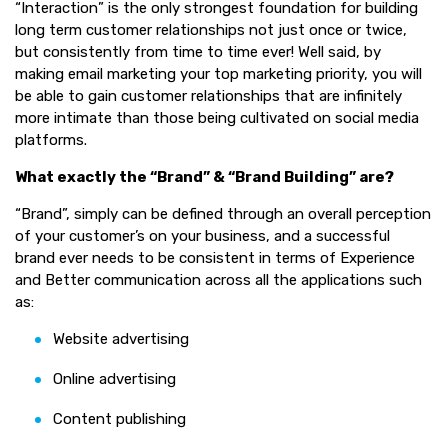
“Interaction” is the only strongest foundation for building
long term customer relationships not just once or twice,
but consistently from time to time ever! Well said, by
making email marketing your top marketing priority, you will
be able to gain customer relationships that are infinitely
more intimate than those being cultivated on social media
platforms.
What exactly the “Brand” & “Brand Building” are?
“Brand”, simply can be defined through an overall perception
of your customer’s on your business, and a successful
brand ever needs to be consistent in terms of Experience
and Better communication across all the applications such
as:
Website advertising
Online advertising
Content publishing