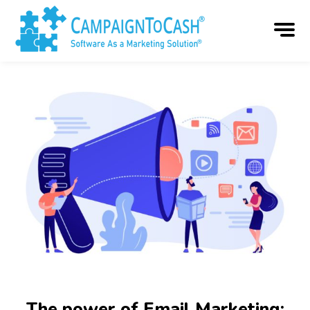
The power of Email Marketing: