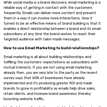
While social media is a brand discovery, email marketing is a
reliable way of getting in contact with the customers
frequently. Emails can deliver more content and present
them in a way it can involve more interactions. How it
turned to be an effective means of brand building is that it
enables a direct relationship between a brand and its email
subscribers at any time the brand wishes to reach their
targeted audience with tailor-made messages.
How to use Email Marketing to build relationships?
Email marketing is all about building relationships and
fulfilling the customers’ expectations as subscribers with
mutual interests. If you are not using email marketing
already then, you are very late to the party as the recent
survey says that 60% of businesses have already
implemented and it’s producing greater ROI and made
brands to grow in profitability as emails help drive sales,
retain clients, and increase brand awareness thereby
boosting website traffic.