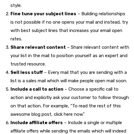
style.
Fine tune your subject lines
– Building relationships
is not possible if no one opens your mail and instead, try
with best subject lines that increases your email open
rates.
Share relevant content
– Share relevant content with
your list in the mail to position yourself as an expert and
trusted resource.
Sell less stuff
– Every mail that you are sending with a
list is a sales mail which will make people open mail soon.
Include a call to action
– Choose a specific call to
action and explicitly ask your customer to follow through
on that action. For example, “To read the rest of this
awesome blog post, click here now.”
Include affiliate offers
– Include a single or multiple
affiliate offers while sending the emails which will indeed