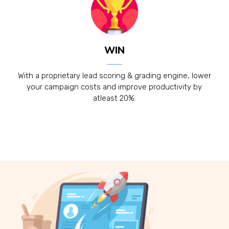
WIN
With a proprietary lead scoring & grading engine, lower
your campaign costs and improve productivity by
atleast 20%.