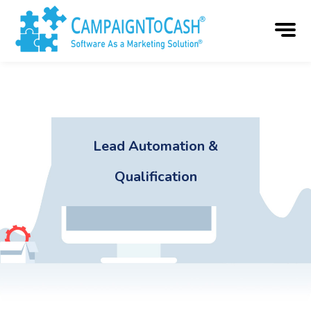
Lead Automation &
Qualification