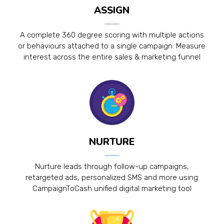
ASSIGN
A complete 360 degree scoring with multiple actions
or behaviours attached to a single campaign. Measure
interest across the entire sales & marketing funnel
NURTURE
Nurture leads through follow-up campaigns,
retargeted ads, personalized SMS and more using
CampaignToCash unified digital marketing tool