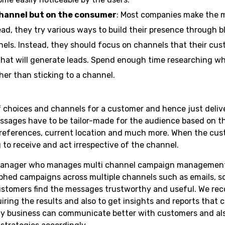
channel but on the consumer
: Most companies make the m
ad, they try various ways to build their presence through b
nels. Instead, they should focus on channels that their cus
that will generate leads. Spend enough time researching 
er than sticking to a channel.
 choices and channels for a customer and hence just deliv
sages have to be tailor-made for the audience based on t
references, current location and much more. When the cus
 to receive and act irrespective of the channel.
manager who manages multi channel campaign management is
phed campaigns across multiple channels such as emails, so
ustomers find the messages trustworthy and useful. We r
ring the results and also to get insights and reports that 
way business can communicate better with customers and al