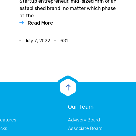
Startup entrepreneur, mid-sized firm or an
established brand, no matter which phase
of the
Read More
July 7, 2022
631
Our Team
Features
Advisory Board
acks
Associate Board