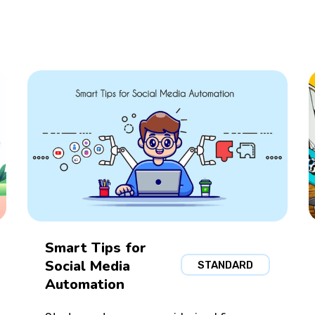
Smart Tips for
Social Media
STANDARD
Automation