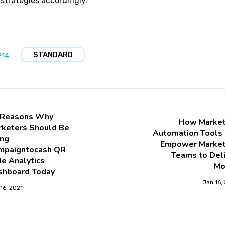
 strategies accordingly.
STANDARD
214
 Reasons Why
How Market
rketers Should Be
Automation Tools 
ing
Empower Market
mpaigntocash QR
Teams to Del
e Analytics
Mo
shboard Today
Jan 16,
16, 2021