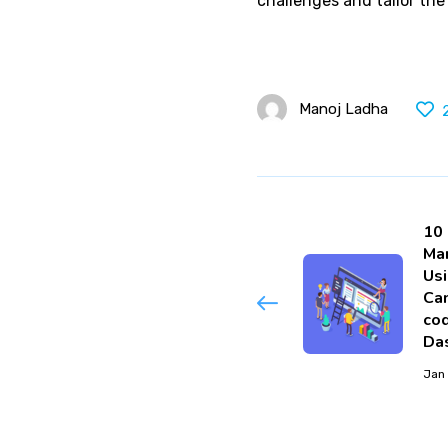
challenges and tailor the
Manoj Ladha
10
Ma
Us
Ca
cod
Da
Jan 