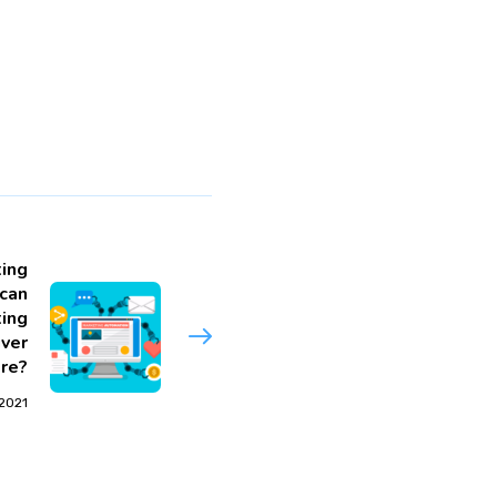
ing
can
ing
iver
re?
 2021