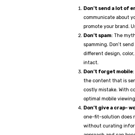
Don’t send a lot of e
communicate about your
promote your brand. Us
Don’t spam
: The myth
spamming. Don’t send 
different design, colo
intact.
Don’t forget mobile
the content that is se
costly mistake. With c
optimal mobile viewing
Don’t give a crap- w
one-fit-solution does 
without curating infor
approach and can beco