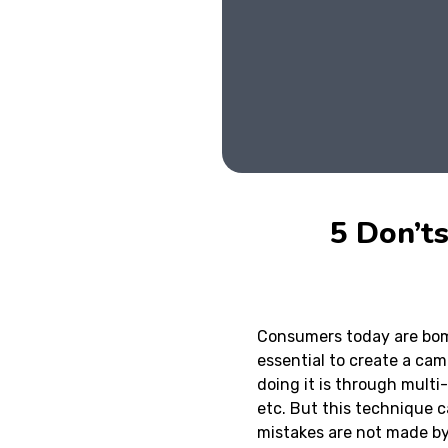
5 Don’t
Consumers today are bom
essential to create a ca
doing it is through multi
etc. But this technique c
mistakes are not made by 