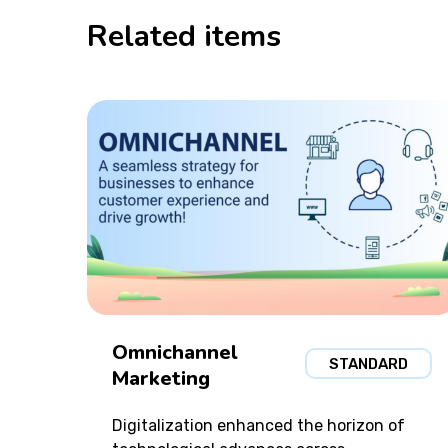
Related items
Omnichannel
STANDARD
Marketing
Digitalization enhanced the horizon of