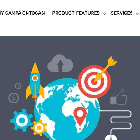
Y CAMPAIGNTOCASH
Y CAMPAIGNTOCASH
PRODUCT FEATURES
PRODUCT FEATURES
SERVICES
SERVICES