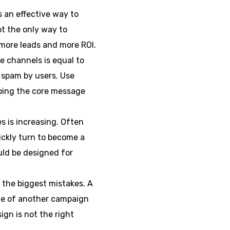
s an effective way to
t the only way to
 more leads and more ROI.
e channels is equal to
 spam by users. Use
eeping the core message
 is increasing. Often
ickly turn to become a
uld be designed for
f the biggest mistakes. A
ste of another campaign
ign is not the right