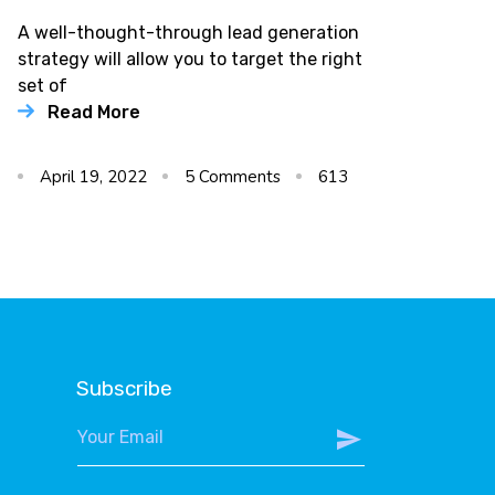
A well-thought-through lead generation
strategy will allow you to target the right
set of
Read More
April 19, 2022
5
Comments
613
Subscribe