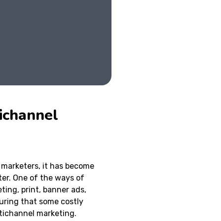
ichannel
marketers, it has become
ter. One of the ways of
ting, print, banner ads,
suring that some costly
ltichannel marketing.