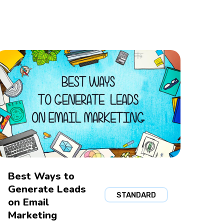
Best Ways to
Generate Leads
STANDARD
on Email
Marketing