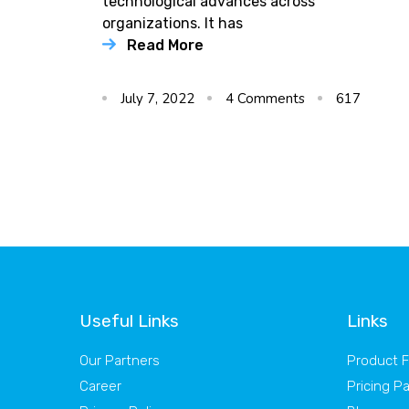
technological advances across
organizations. It has
Read More
July 7, 2022
4
Comments
617
Useful Links
Links
Our Partners
Product 
Career
Pricing P