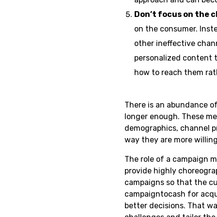
Don’t focus on the 
on the consumer. Inste
other ineffective chan
personalized content 
how to reach them rath
There is an abundance of
longer enough. These mes
demographics, channel p
way they are more willing
The role of a campaign 
provide highly choreogra
campaigns so that the c
campaigntocash for acqui
better decisions. That 