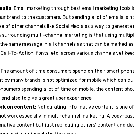
mails
: Email marketing through best email marketing tools i
 brand to the customers. But sending a lot of emails is no
e of other channels like Social Media as a way to generate
 surrounding multi-channel marketing is that using multipl
the same message in all channels as that can be marked as
r, Call-To-Action, fonts, etc. across various channels yet k
: The amount of time consumers spend on their smart phones
nt by many brands is not optimized for mobile which can qu
onsumers spending a lot of time on mobile, the content sho
 and also to give a great user experience.
ork on content
: Not curating informative content is one o
not work especially in multi-channel marketing. A copy-pa
mative content but just replicating others’ content and des
me easily noticeable by the users.