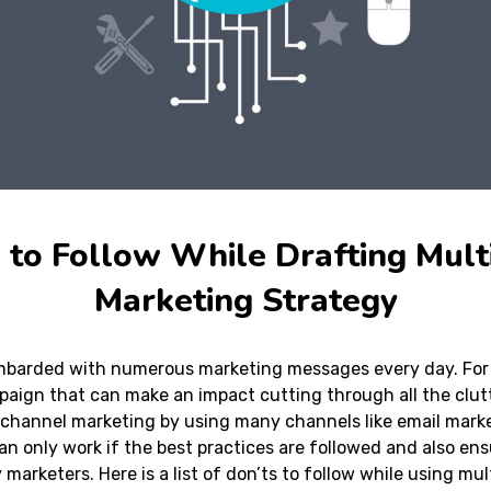
s to Follow While Drafting Mult
Marketing Strategy
barded with numerous marketing messages every day. For 
mpaign that can make an impact cutting through all the clut
-channel marketing by using many channels like email marke
an only work if the best practices are followed and also en
marketers. Here is a list of don’ts to follow while using mu