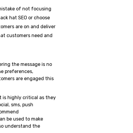
istake of not focusing
lack hat SEO or choose
tomers are on and deliver
what customers need and
ering the message is no
he preferences,
tomers are engaged this
 highly critical as they
cial, sms, push
ecommend
can be used to make
so understand the