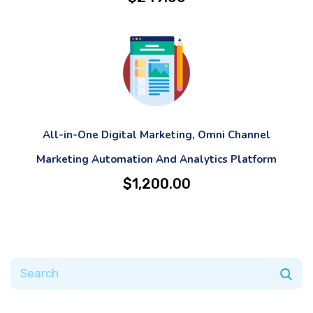
All-in-One Digital Marketing, Omni Channel
Marketing Automation And Analytics Platform
$
1,200.00