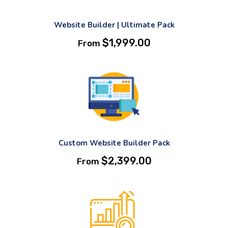
Website Builder | Ultimate Pack
$
1,999.00
From
Custom Website Builder Pack
$
2,399.00
From