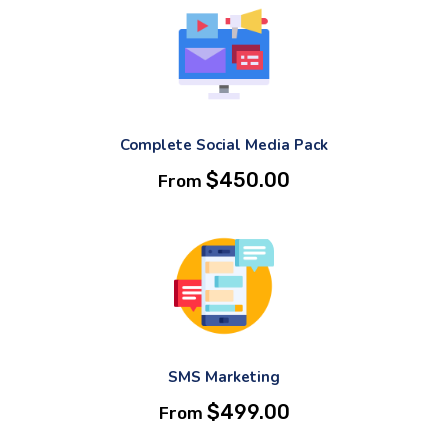
Complete Social Media Pack
$
450.00
From
SMS Marketing
$
499.00
From