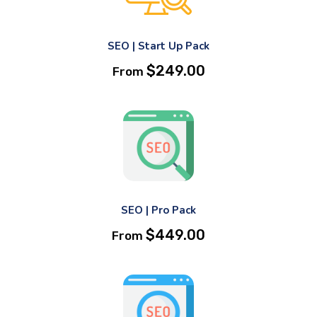
SEO | Start Up Pack
$
249.00
From
SEO | Pro Pack
$
449.00
From