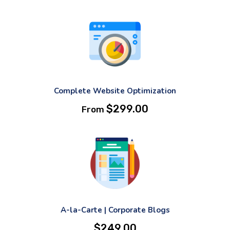
Complete Website Optimization
$
299.00
From
A-la-Carte | Corporate Blogs
$
249.00