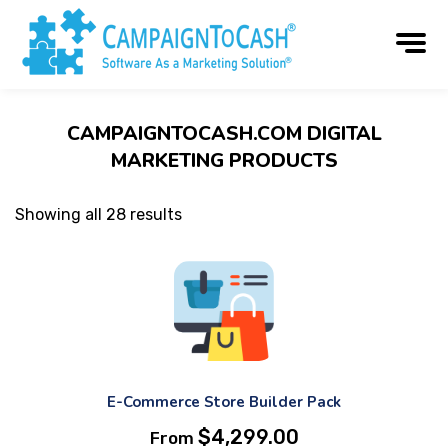
CAMPAIGNTOCASH.COM DIGITAL
MARKETING PRODUCTS
Showing all 28 results
E-Commerce Store Builder Pack
$
4,299.00
From