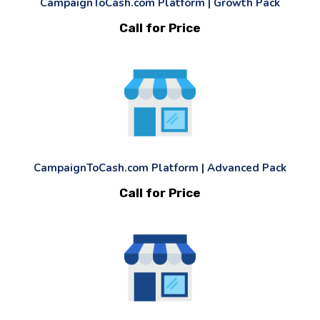
CampaignToCash.com Platform | Growth Pack
Call for Price
CampaignToCash.com Platform | Advanced Pack
Call for Price