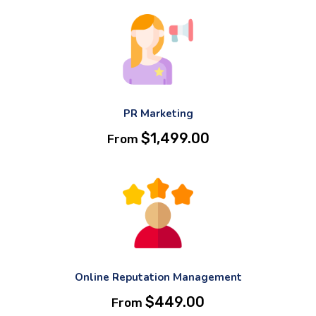
PR Marketing
$
1,499.00
From
Online Reputation Management
$
449.00
From