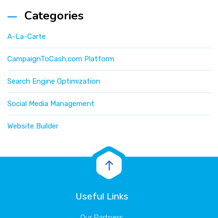
Categories
A-La-Carte
CampaignToCash.com Platform
Search Engine Optimization
Social Media Management
Website Builder
Useful Links
Our Partners