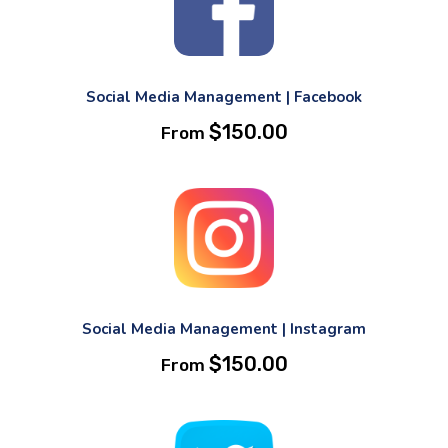
Social Media Management | Facebook
$
150.00
From
Social Media Management | Instagram
$
150.00
From