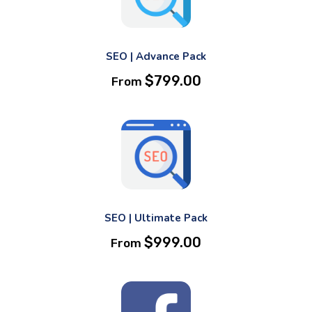
SEO | Advance Pack
$
799.00
From
SEO | Ultimate Pack
$
999.00
From