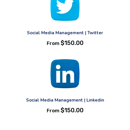
Social Media Management | Twitter
$
150.00
From
Social Media Management | Linkedin
$
150.00
From