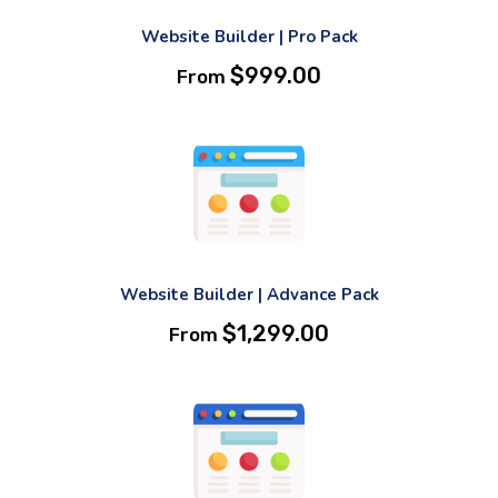
Website Builder | Pro Pack
$
999.00
From
Website Builder | Advance Pack
$
1,299.00
From