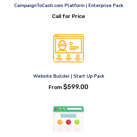
CampaignToCash.com Platform | Enterprise Pack
Call for Price
Website Builder | Start Up Pack
$
599.00
From