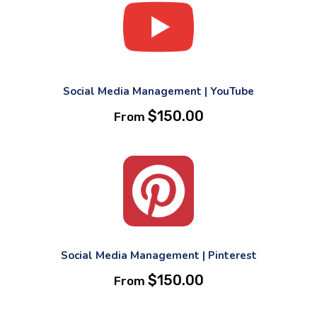
Social Media Management | YouTube
$
150.00
From
Social Media Management | Pinterest
$
150.00
From