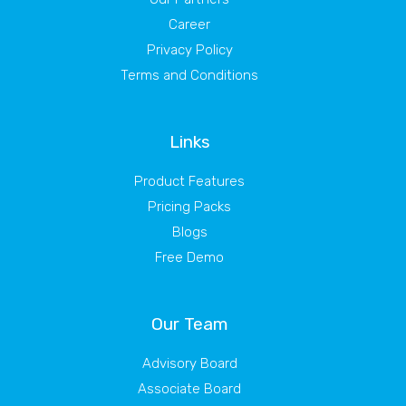
Career
Privacy Policy
Terms and Conditions
Links
Product Features
Pricing Packs
Blogs
Free Demo
Our Team
Advisory Board
Associate Board