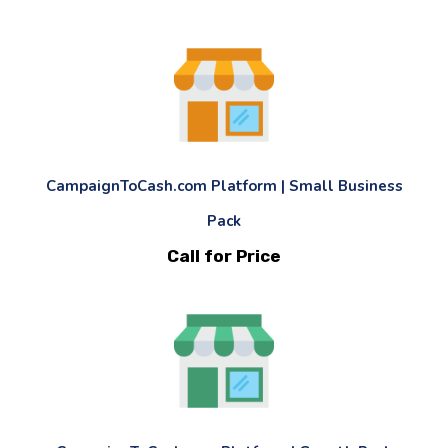
CampaignToCash.com Platform | Small Business
Pack
Call for Price