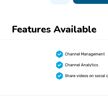
Features Available
Channel Management
Channel Analytics
Share videos on social 