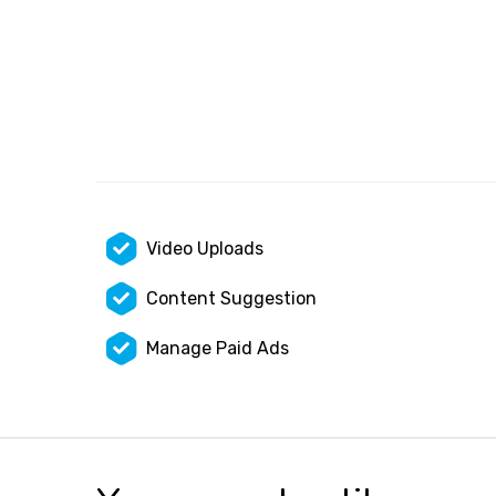
Video Uploads
Content Suggestion
Manage Paid Ads