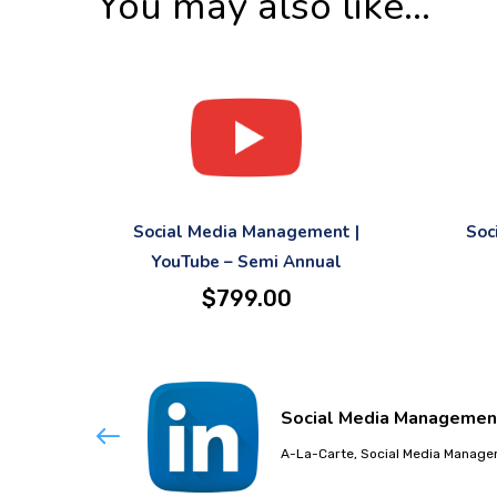
You may also like…
Social Media Management |
Soc
YouTube – Semi Annual
$
799.00
Social Media Management 
A-La-Carte, Social Media Manag