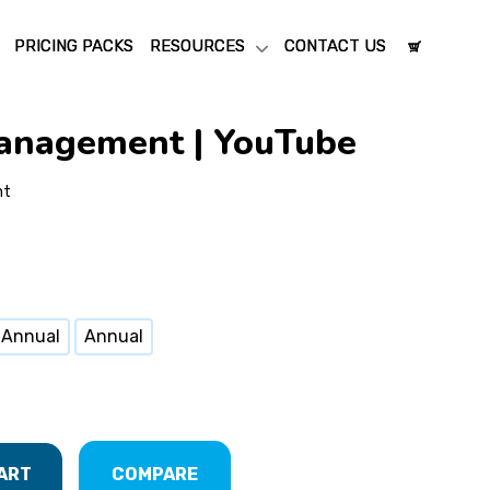
PRICING PACKS
PRICING PACKS
RESOURCES
RESOURCES
CONTACT US
CONTACT US
Management | YouTube
nt
 Annual
Annual
ART
COMPARE