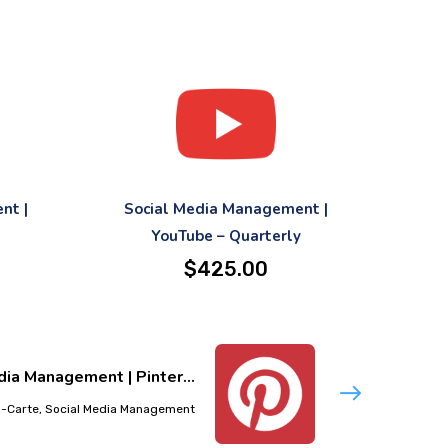
nt |
Social Media Management |
YouTube – Quarterly
$
425.00
ia Management | Pinter...
-Carte, Social Media Management