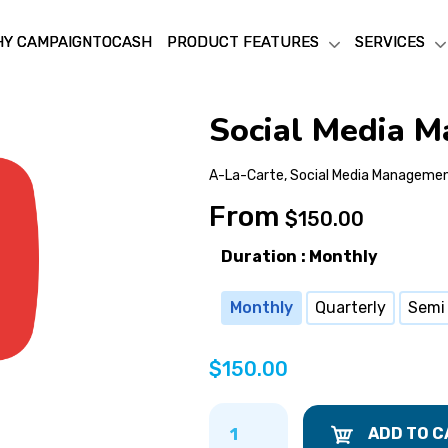
Y CAMPAIGNTOCASH
Y CAMPAIGNTOCASH
PRODUCT FEATURES
PRODUCT FEATURES
SERVICES
SERVICES
Social Media 
A-La-Carte
,
Social Media Manageme
From
$
150.00
Duration
: Monthly
Monthly
Quarterly
Semi
$
150.00
ADD TO C