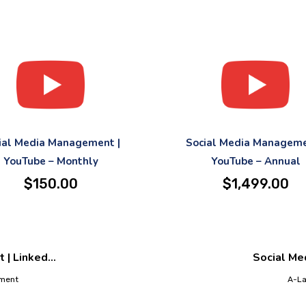
ial Media Management |
Social Media Manageme
YouTube – Monthly
YouTube – Annual
$
150.00
$
1,499.00
| Linked...
Social Med
ement
A-La